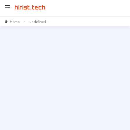
Home
undefined ...
>