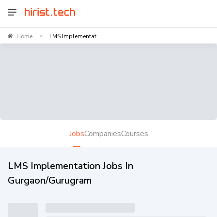
Home
LMS Implementat...
>
Jobs
Companies
Courses
LMS Implementation Jobs In
Gurgaon/Gurugram