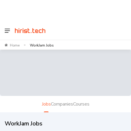
Home
WorkJam Jobs
>
Jobs
Companies
Courses
WorkJam Jobs