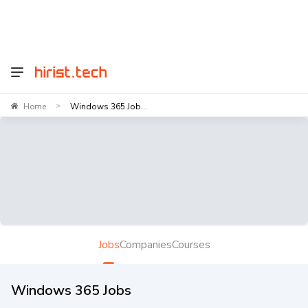
Home
Windows 365 Job...
>
Jobs
Companies
Courses
Windows 365 Jobs