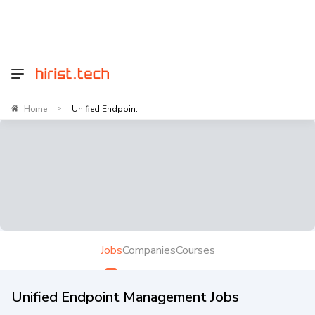
Home
Unified Endpoin...
>
Jobs
Companies
Courses
Unified Endpoint Management Jobs