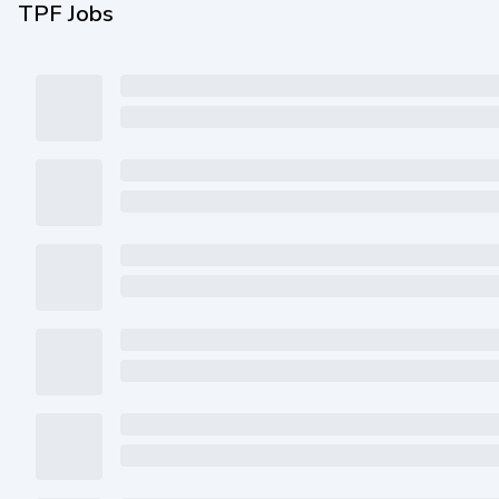
TPF Jobs