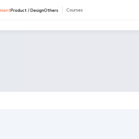
Courses
pment
Product / Design
Others