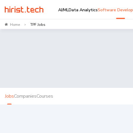
AI/ML
Data Analytics
Software Develo
Home
TPF Jobs
>
Jobs
Companies
Courses