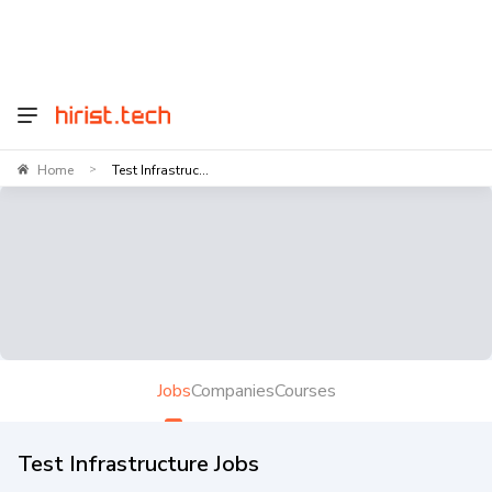
Home
Test Infrastruc...
>
Jobs
Companies
Courses
Test Infrastructure Jobs