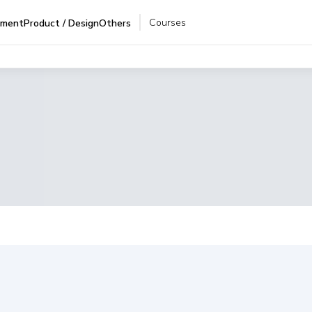
Courses
pment
Product / Design
Others