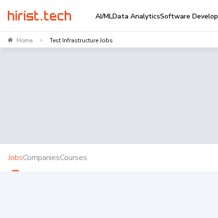
AI/ML
Data Analytics
Software Develo
Home
Test Infrastructure Jobs
>
Jobs
Companies
Courses