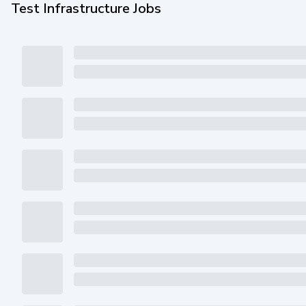
Test Infrastructure Jobs