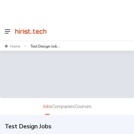
Home
Test Design Job...
>
Jobs
Companies
Courses
Test Design Jobs