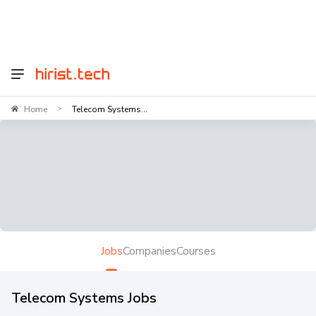
Home
Telecom Systems...
>
Jobs
Companies
Courses
Telecom Systems Jobs