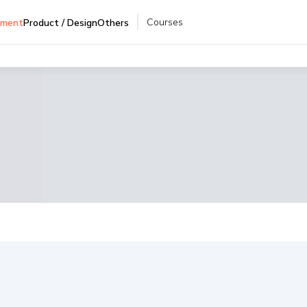
Courses
pment
Product / Design
Others