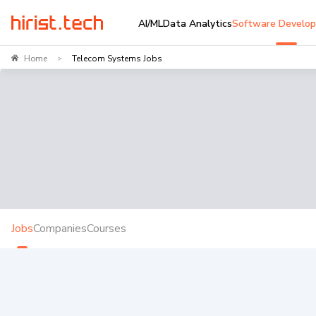
AI/ML
Data Analytics
Software Develo
Home
Telecom Systems Jobs
>
Jobs
Companies
Courses