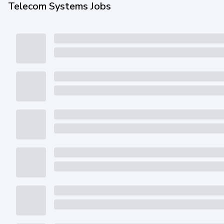
Telecom Systems Jobs