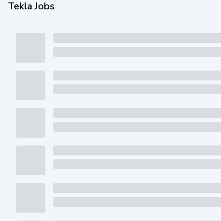
Tekla Jobs