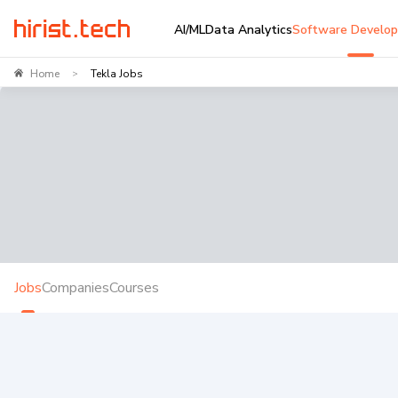
AI/ML
Data Analytics
Software Develo
Home
Tekla Jobs
>
Jobs
Companies
Courses