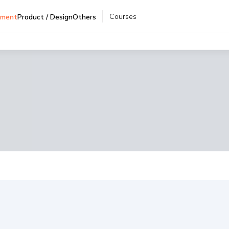
Courses
pment
Product / Design
Others