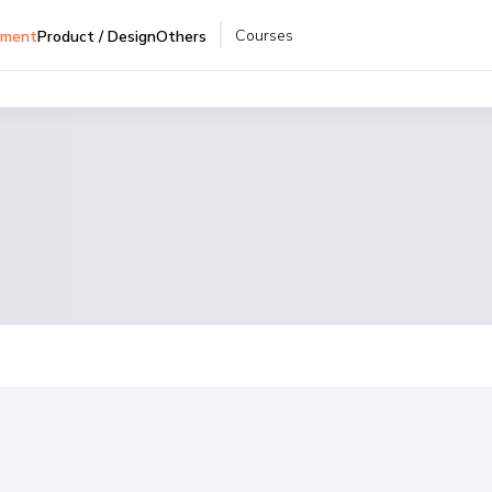
Courses
pment
Product / Design
Others