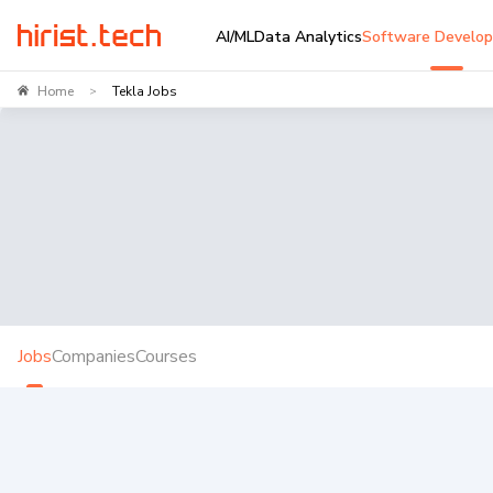
AI/ML
Data Analytics
Software Develo
Home
Tekla Jobs
>
Jobs
Companies
Courses