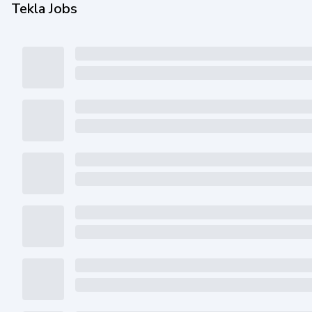
Tekla Jobs