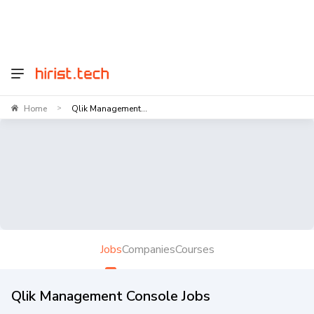
Home
Qlik Management...
>
Jobs
Companies
Courses
Qlik Management Console Jobs