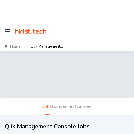
Home
Qlik Management...
>
Jobs
Companies
Courses
Qlik Management Console Jobs