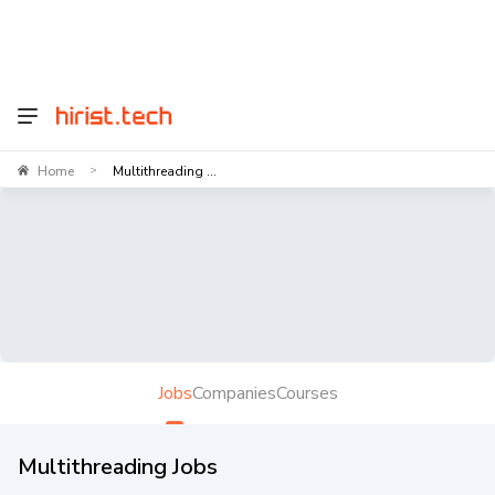
Home
Multithreading ...
>
Jobs
Companies
Courses
Multithreading Jobs