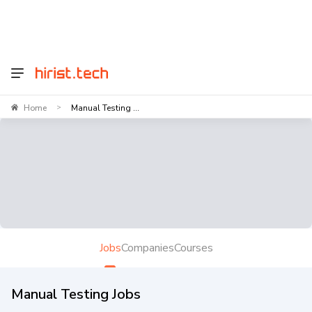
Home
Manual Testing ...
>
Jobs
Companies
Courses
Manual Testing Jobs