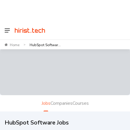
Home
HubSpot Softwar...
>
Jobs
Companies
Courses
HubSpot Software Jobs