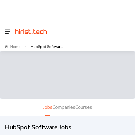
Home
HubSpot Softwar...
>
Jobs
Companies
Courses
HubSpot Software Jobs