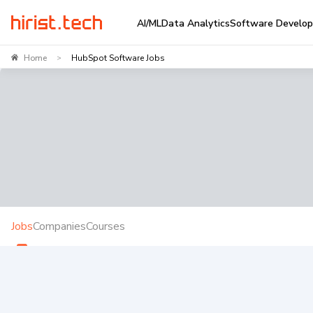
AI/ML
Data Analytics
Software Develo
Home
HubSpot Software Jobs
>
Jobs
Companies
Courses