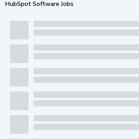
HubSpot Software Jobs