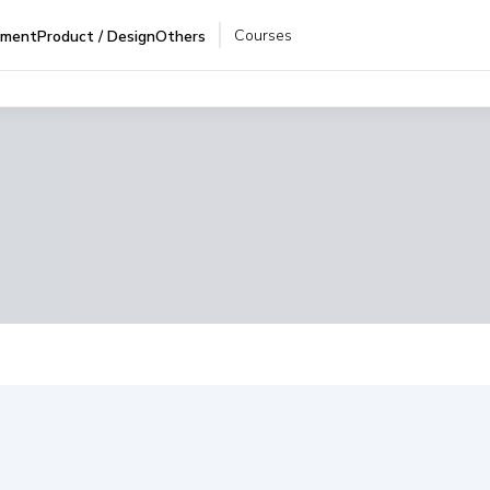
Courses
pment
Product / Design
Others