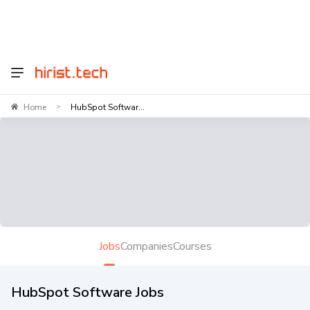
Home
HubSpot Softwar...
>
Jobs
Companies
Courses
HubSpot Software Jobs