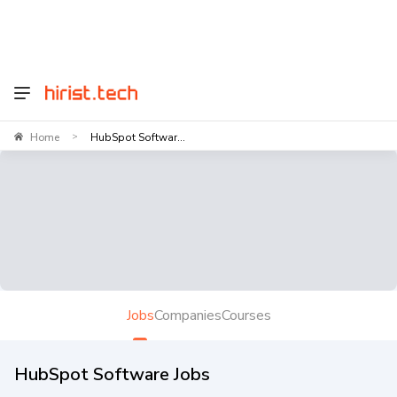
Home
HubSpot Softwar...
>
Jobs
Companies
Courses
HubSpot Software Jobs