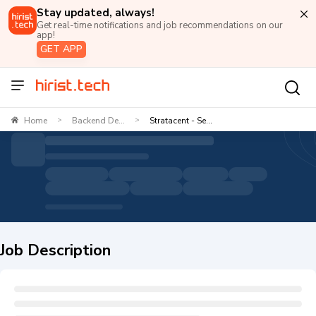
Stay updated, always!
Get real-time notifications and job recommendations on our
app!
GET APP
Home
Backend De...
Stratacent - Se...
>
>
Job Description