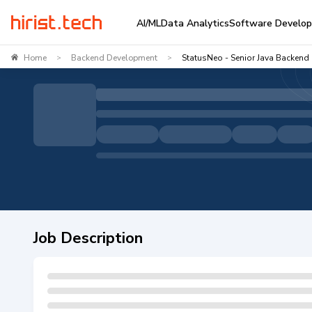
AI/ML
Data Analytics
Software Develo
Home
Backend Development
StatusNeo - Senior Java Backend
>
>
Job Description