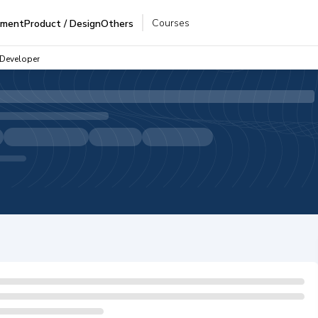
Courses
pment
Product / Design
Others
 Developer