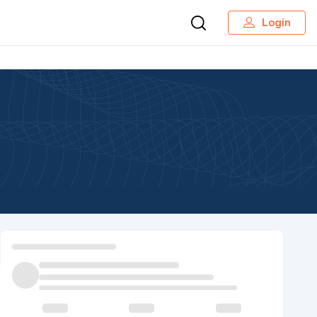
Login