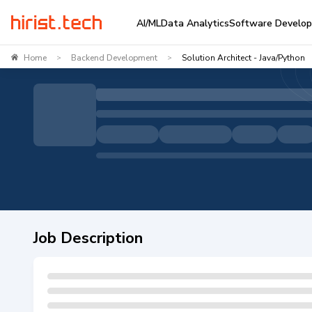
AI/ML
Data Analytics
Software Develo
Home
Backend Development
Solution Architect - Java/Python
>
>
Job Description