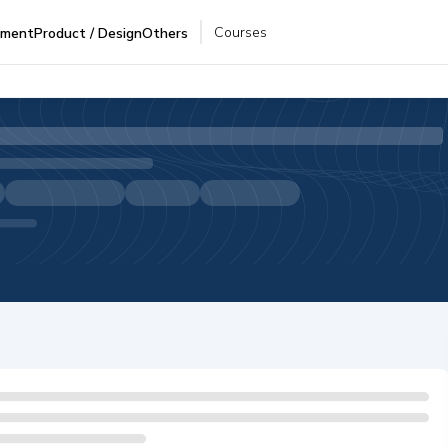
Courses
pment
Product / Design
Others