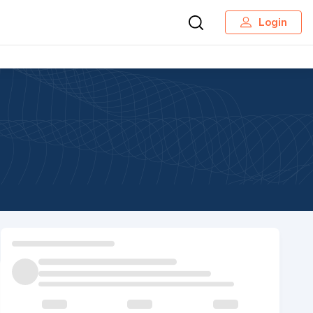
Login