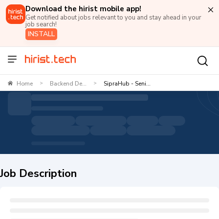
Download the hirist mobile app!
Get notified about jobs relevant to you and stay ahead in your
job search!
INSTALL
Home
Backend De...
SipraHub - Seni...
>
>
Job Description