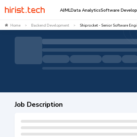
AI/ML
Data Analytics
Software Develo
Home
Backend Development
Shiprocket - Senior Software Eng
>
>
Job Description