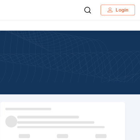
Login