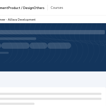
Courses
pment
Product / Design
Others
ineer - AI/Java Development