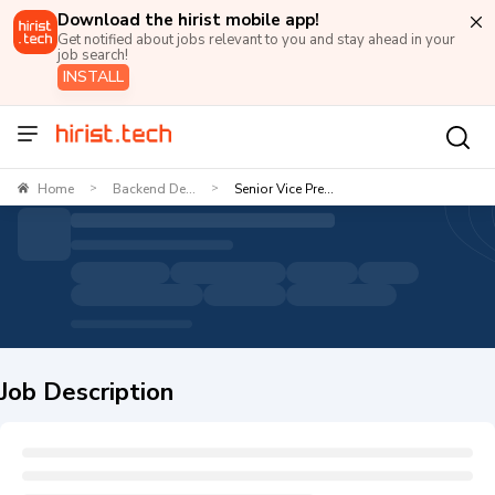
Download the hirist mobile app!
Get notified about jobs relevant to you and stay ahead in your
job search!
INSTALL
Home
Backend De...
Senior Vice Pre...
>
>
Job Description