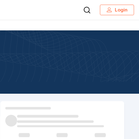
Login