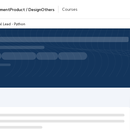
Courses
pment
Product / Design
Others
al Lead - Python