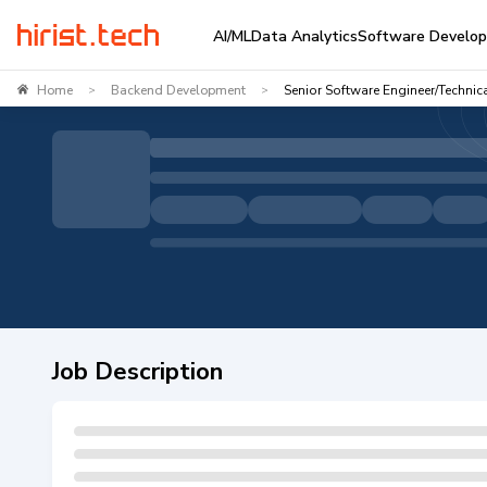
AI/ML
Data Analytics
Software Develo
Home
Backend Development
Senior Software Engineer/Technic
>
>
Job Description