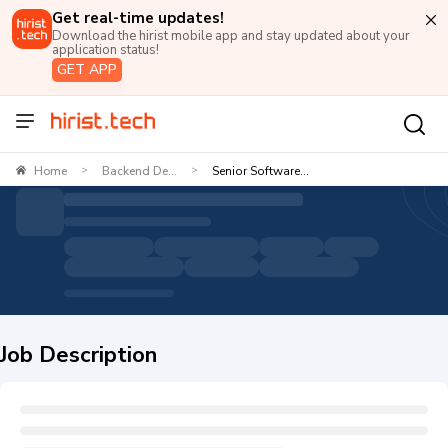
Get real-time updates!
Download the hirist mobile app and stay updated about your
application status!
GET APP
Home
Backend De...
Senior Software...
>
>
Job Description