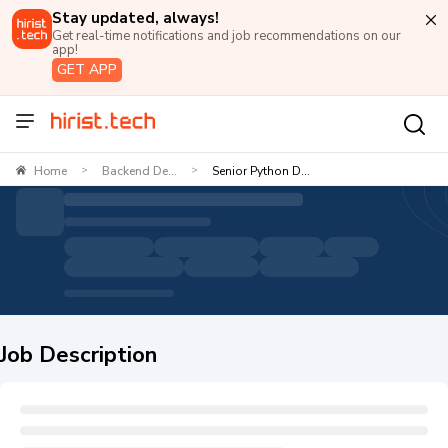
Stay updated, always!
Get real-time notifications and job recommendations on our
app!
GET APP
Home
Backend De...
Senior Python D...
>
>
Job Description