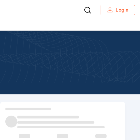
Login