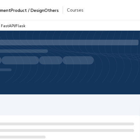
Courses
pment
Product / Design
Others
 FastAPI/Flask