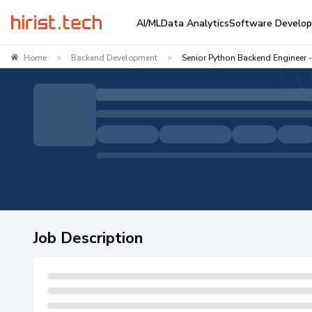
AI/ML
Data Analytics
Software Develo
Home
Backend Development
Senior Python Backend Engineer -
>
>
Job Description