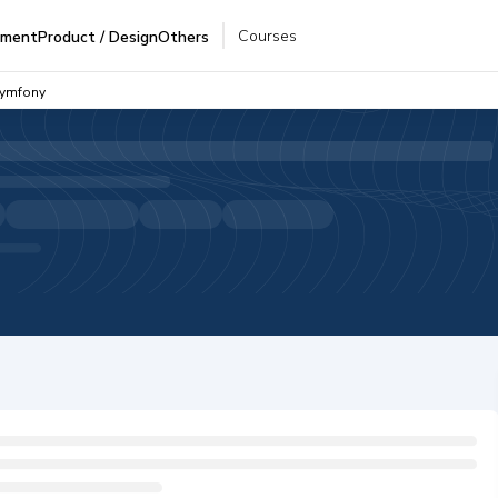
Courses
pment
Product / Design
Others
Symfony