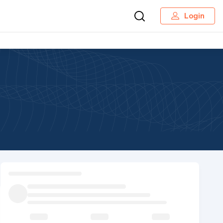
Login