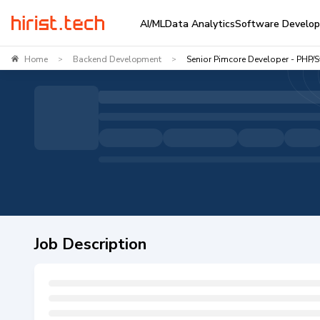
AI/ML
Data Analytics
Software Develo
Home
Backend Development
Senior Pimcore Developer - PHP/
>
>
Job Description