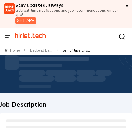
Stay updated, always!
Get real-time notifications and job recommendations on our
app!
GET APP
Home
Backend De...
Senior Java Eng...
>
>
Job Description