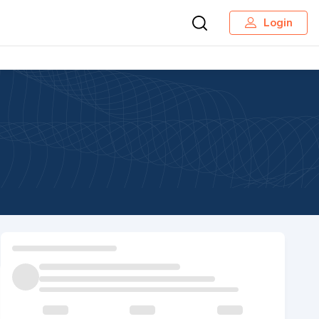
Login