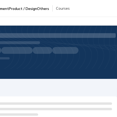
Courses
pment
Product / Design
Others