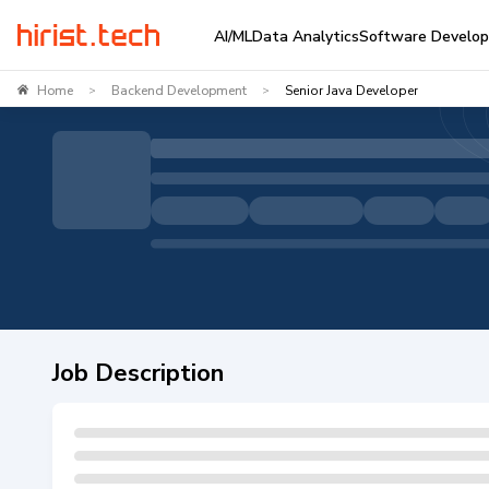
AI/ML
Data Analytics
Software Develo
Home
Backend Development
Senior Java Developer
>
>
Job Description