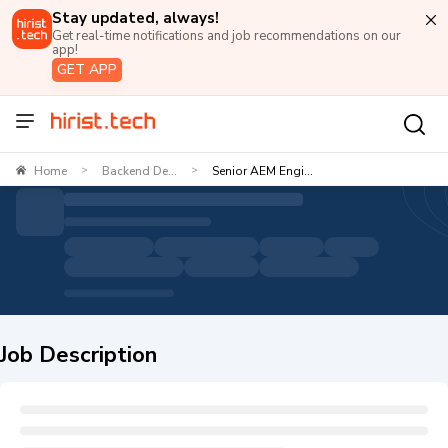
Stay updated, always!
Get real-time notifications and job recommendations on our
app!
GET APP
Home
Backend De...
Senior AEM Engi...
>
>
Job Description