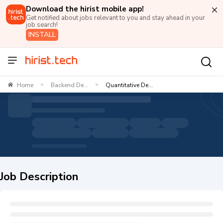
Download the hirist mobile app!
Get notified about jobs relevant to you and stay ahead in your
job search!
INSTALL
Home
Backend De...
Quantitative De...
>
>
Job Description