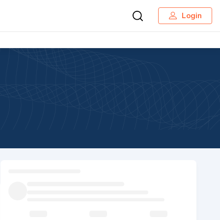
Login