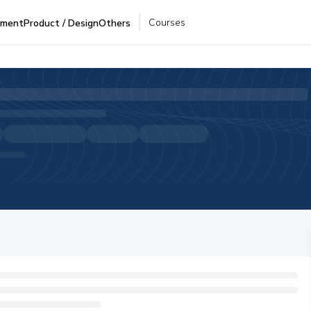
Courses
pment
Product / Design
Others