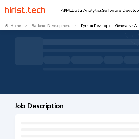
AI/ML
Data Analytics
Software Develo
Home
Backend Development
Python Developer - Generative AI
>
>
Job Description