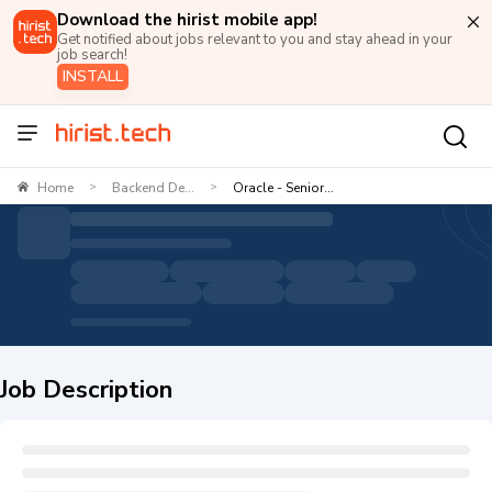
Download the hirist mobile app!
Get notified about jobs relevant to you and stay ahead in your
job search!
INSTALL
Home
Backend De...
Oracle - Senior...
>
>
Job Description