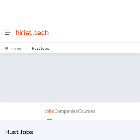
Home
Rust Jobs
>
Jobs
Companies
Courses
Rust Jobs