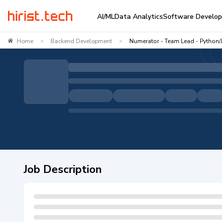
AI/ML
Data Analytics
Software Develo
Home
Backend Development
Numerator - Team Lead - Python/
>
>
Job Description