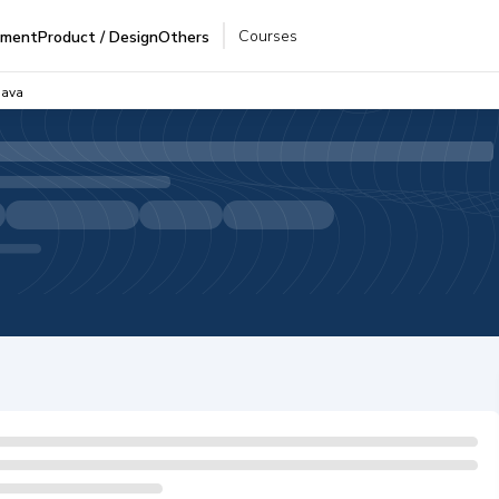
Courses
pment
Product / Design
Others
Java