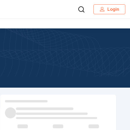
Login