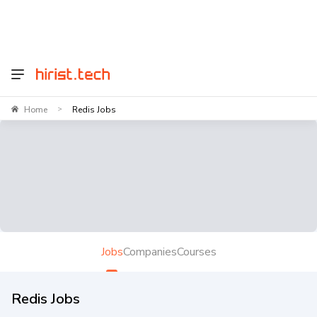
Home
Redis Jobs
>
Jobs
Companies
Courses
Redis Jobs