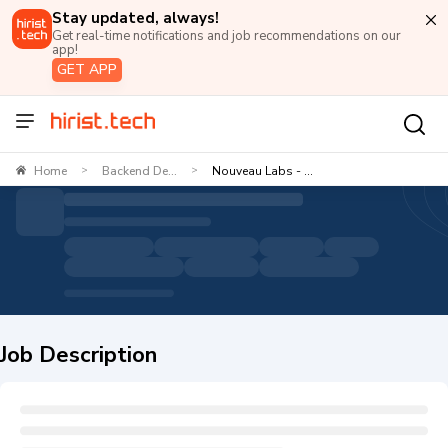
Stay updated, always!
Get real-time notifications and job recommendations on our
app!
GET APP
Home
Backend De...
Nouveau Labs - ...
>
>
Job Description