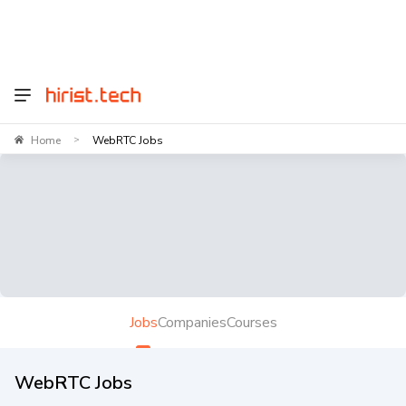
Home
WebRTC Jobs
>
Jobs
Companies
Courses
WebRTC Jobs