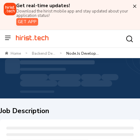
Get real-time updates!
Download the hirist mobile app and stay updated about your
application status!
GET APP
Home
Backend De...
Node.js Develop...
>
>
Job Description