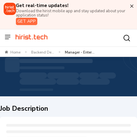
Get real-time updates!
Download the hirist mobile app and stay updated about your
application status!
GET APP
Home
Backend De...
Manager - Enter...
>
>
Job Description