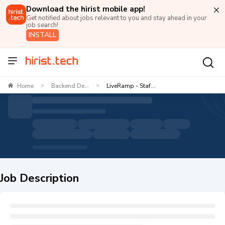
Download the hirist mobile app!
Get notified about jobs relevant to you and stay ahead in your
job search!
INSTALL
Home
Backend De...
LiveRamp - Staf...
>
>
Job Description