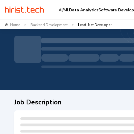
AI/ML
Data Analytics
Software Develo
Home
Backend Development
Lead .Net Developer
>
>
Job Description