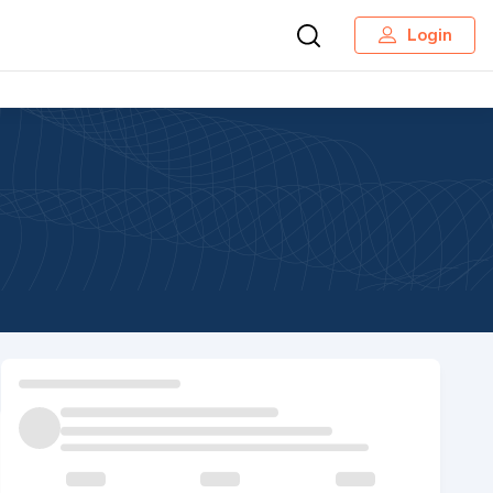
Login