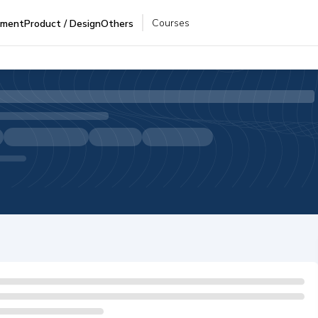
Courses
pment
Product / Design
Others