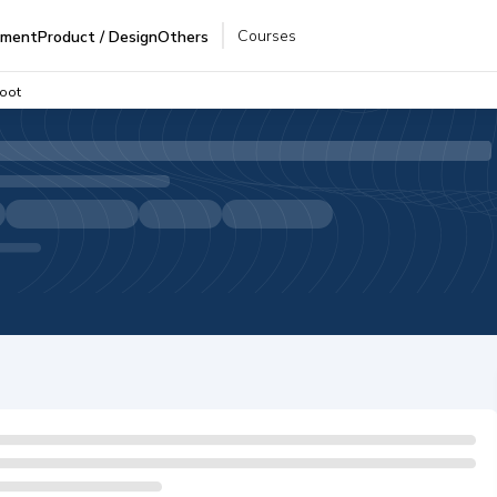
Courses
pment
Product / Design
Others
Boot