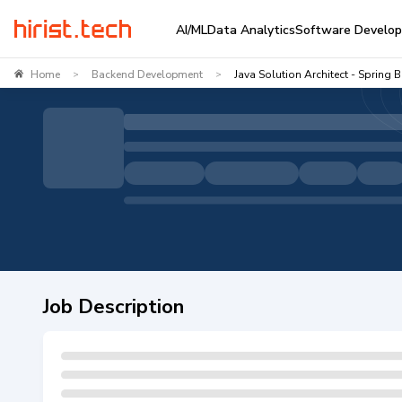
AI/ML
Data Analytics
Software Develo
Home
Backend Development
Java Solution Architect - Spring 
>
>
Job Description