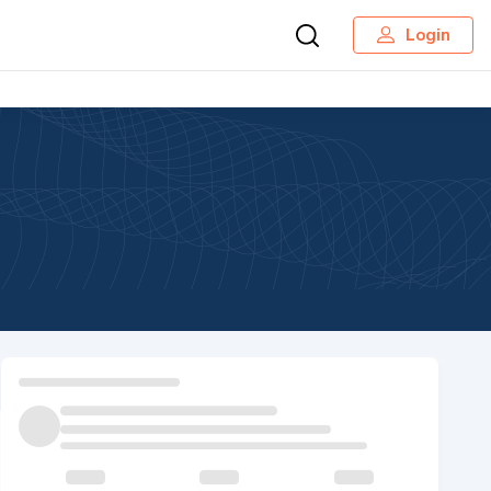
Login