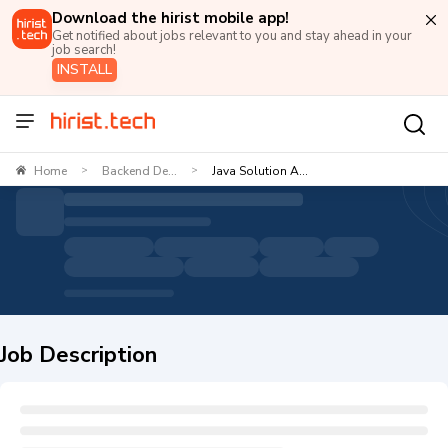
Download the hirist mobile app!
Get notified about jobs relevant to you and stay ahead in your
job search!
INSTALL
Home
Backend De...
Java Solution A...
>
>
Job Description